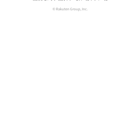
© Rakuten Group, Inc.