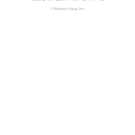
© Rakuten Group, Inc.